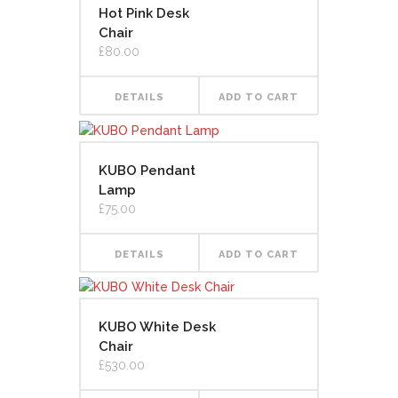
Hot Pink Desk
Chair
£
80.00
DETAILS
ADD TO CART
KUBO Pendant
Lamp
£
75.00
DETAILS
ADD TO CART
KUBO White Desk
Chair
£
530.00