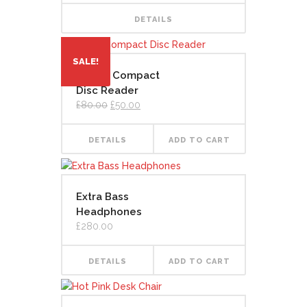
DETAILS
SALE!
Digital Compact
Disc Reader
Original
Current
£
80.00
£
50.00
price
price
was:
is:
£80.00.
£50.00.
DETAILS
ADD TO CART
Extra Bass
Headphones
£
280.00
DETAILS
ADD TO CART