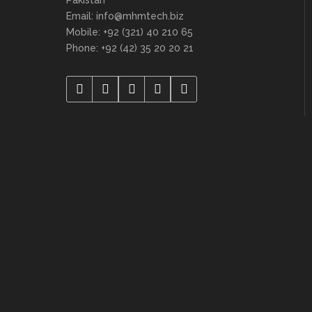
Email: info@mhmtech.biz
Mobile: +92 (321) 40 210 65
Phone: +92 (42) 35 20 20 21