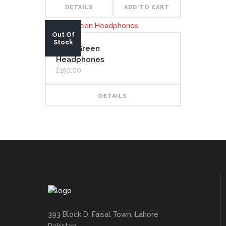
DETAILS
ADD TO CART
Out Of
Stock
Lime Green
Headphones
£
150.00
DETAILS
393 Block D, Faisal Town, Lahore
Pakistan