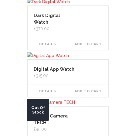
Dark Digital
Watch
£
370.00
DETAILS
ADD TO CART
Digital App Watch
£
315.00
DETAILS
ADD TO CART
Out Of
Stock
Digital Camera
TECH
£
95.00