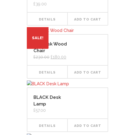
£
39.00
DETAILS
ADD TO CART
SALE!
Art Desk Wood
Chair
Original
Current
£
230.00
£
180.00
price
price
was:
is:
£230.00.
£180.00.
DETAILS
ADD TO CART
BLACK Desk
Lamp
£
57.00
DETAILS
ADD TO CART