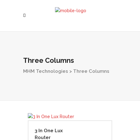
Three Columns
MHM Technologies
>
Three Columns
3 In One Lux
Router