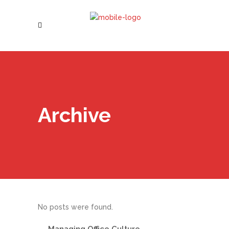
Archive
No posts were found.