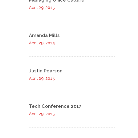
Managing Office Culture
April 29, 2015
Amanda Mills
April 29, 2015
Justin Pearson
April 29, 2015
Tech Conference 2017
April 29, 2015