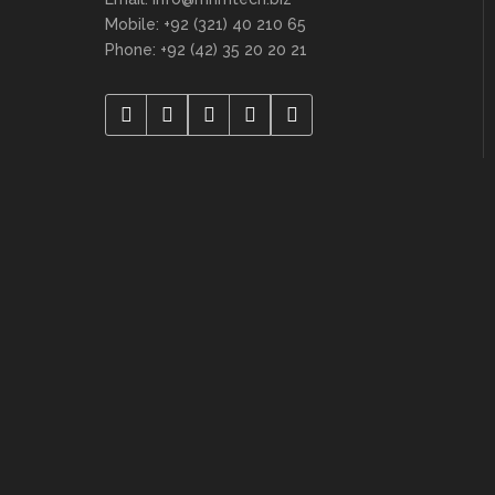
Mobile: +92 (321) 40 210 65
Phone: +92 (42) 35 20 20 21