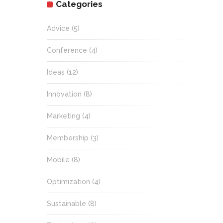
Categories
Advice
(5)
Conference
(4)
Ideas
(12)
Innovation
(8)
Marketing
(4)
Membership
(3)
Mobile
(8)
Optimization
(4)
Sustainable
(8)