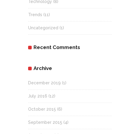
Technology
(8)
Trends
(11)
Uncategorized
(1)
Recent Comments
Archive
December 2019
(1)
July 2016
(12)
October 2015
(6)
September 2015
(4)