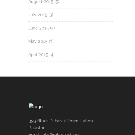
August 2015
(5)
July 2015
(3)
June 2015
(3)
May 2015
(3)
April 2015
(4)
393 Block D, Faisal Town, Lahore
Pakistan
Email: info@mhmtech.biz