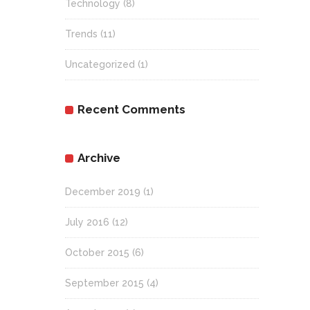
Technology
(8)
Trends
(11)
Uncategorized
(1)
Recent Comments
Archive
December 2019
(1)
July 2016
(12)
October 2015
(6)
September 2015
(4)