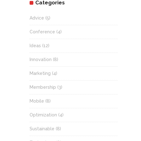
Categories
Advice
(5)
Conference
(4)
Ideas
(12)
Innovation
(8)
Marketing
(4)
Membership
(3)
Mobile
(8)
Optimization
(4)
Sustainable
(8)