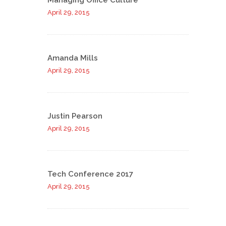
Managing Office Culture
April 29, 2015
Amanda Mills
April 29, 2015
Justin Pearson
April 29, 2015
Tech Conference 2017
April 29, 2015