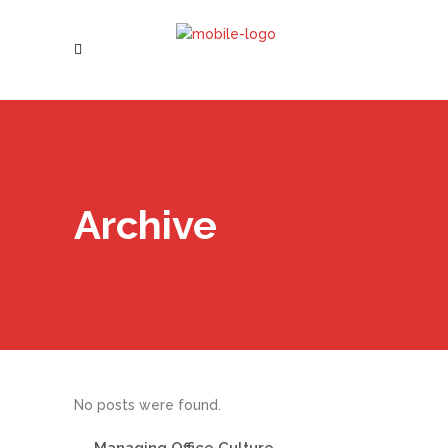
Archive
No posts were found.