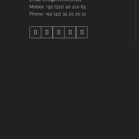
Mobile: +92 (321) 40 210 65
Phone: +92 (42) 35 20 20 21