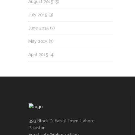
August 2015
(5)
July 2015
(3)
June 2015
(3)
May 2015
(3)
April 2015
(4)
393 Block D, Faisal Town, Lahore
Pakistan
Email: info@mhmtech.biz