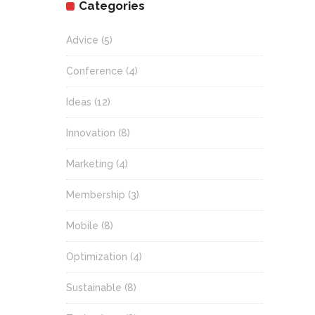
Categories
Advice
(5)
Conference
(4)
Ideas
(12)
Innovation
(8)
Marketing
(4)
Membership
(3)
Mobile
(8)
Optimization
(4)
Sustainable
(8)