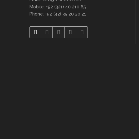
Mobile: +92 (321) 40 210 65
Phone: +92 (42) 35 20 20 21