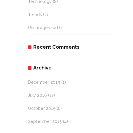
Technology
(8)
Trends
(11)
Uncategorized
(1)
Recent Comments
Archive
December 2019
(1)
July 2016
(12)
October 2015
(6)
September 2015
(4)