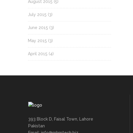
August 2015
(5)
July 2015
(3)
June 2015
(3)
May 2015
(3)
April 2015
(4)
393 Block D, Faisal Town, Lahore
Pakistan
Email: info@mhmtech.biz