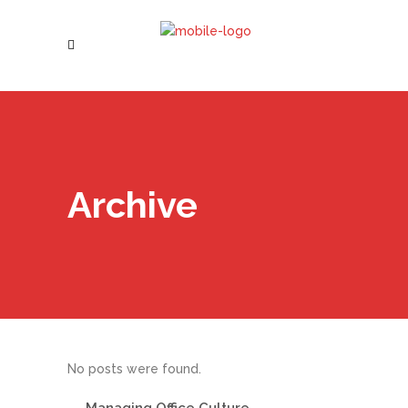
Archive
No posts were found.