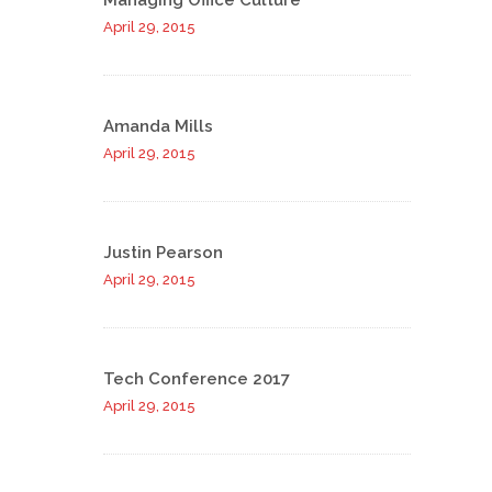
Managing Office Culture
April 29, 2015
Amanda Mills
April 29, 2015
Justin Pearson
April 29, 2015
Tech Conference 2017
April 29, 2015