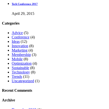
Tech Conference 2017
April 29, 2015
Categories
Advice
(5)
Conference
(4)
Ideas
(12)
Innovation
(8)
Marketing
(4)
Membership
(3)
Mobile
(8)
Optimization
(4)
Sustainable
(8)
Technology
(8)
Trends
(11)
Uncategorized
(1)
Recent Comments
Archive