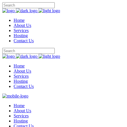
Home
About Us
Services
Hosting
Contact Us
Home
About Us
Services
Hosting
Contact Us
Home
About Us
Services
Hosting
Contact Us