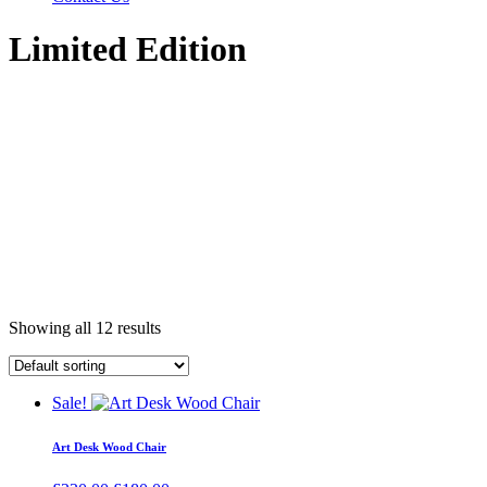
Limited Edition
Showing all 12 results
Sale!
Art Desk Wood Chair