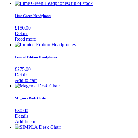
Out of stock
Lime Green Headphones
£
150.00
Details
Read more
Limited Edition Headphones
£
275.00
Details
Add to cart
Magenta Desk Chair
£
80.00
Details
Add to cart