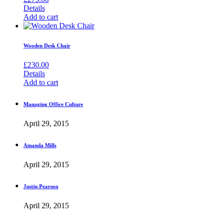
Details
Add to cart
Wooden Desk Chair
£
230.00
Details
Add to cart
Managing Office Culture
April 29, 2015
Amanda Mills
April 29, 2015
Justin Pearson
April 29, 2015