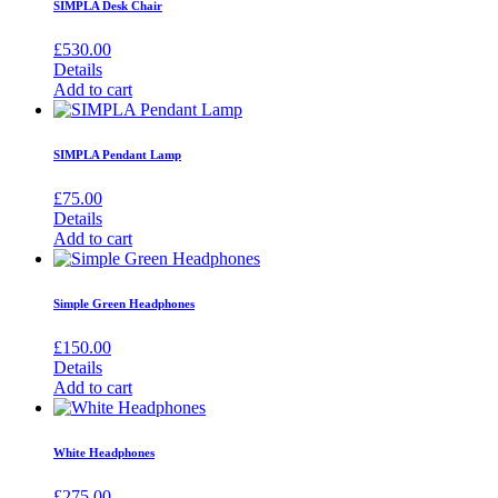
SIMPLA Desk Chair
£
530.00
Details
Add to cart
SIMPLA Pendant Lamp
£
75.00
Details
Add to cart
Simple Green Headphones
£
150.00
Details
Add to cart
White Headphones
£
275.00