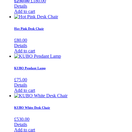
Original
Current
£
230.00
£
180.00
price
price
Details
was:
is:
Add to cart
£230.00.
£180.00.
Hot Pink Desk Chair
£
80.00
Details
Add to cart
KUBO Pendant Lamp
£
75.00
Details
Add to cart
KUBO White Desk Chair
£
530.00
Details
Add to cart