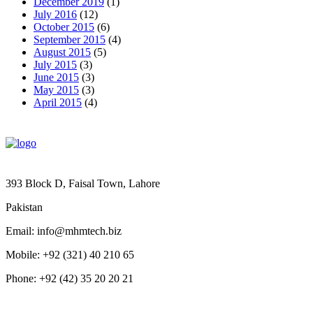
December 2019
(1)
July 2016
(12)
October 2015
(6)
September 2015
(4)
August 2015
(5)
July 2015
(3)
June 2015
(3)
May 2015
(3)
April 2015
(4)
393 Block D, Faisal Town, Lahore
Pakistan
Email: info@mhmtech.biz
Mobile: +92 (321) 40 210 65
Phone: +92 (42) 35 20 20 21