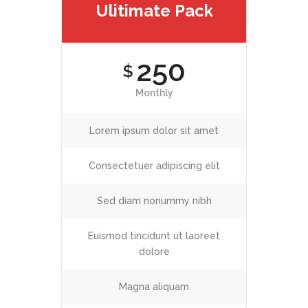
Ulitimate Pack
250
$
Monthly
Lorem ipsum dolor sit amet
Consectetuer adipiscing elit
Sed diam nonummy nibh
Euismod tincidunt ut laoreet
dolore
Magna aliquam