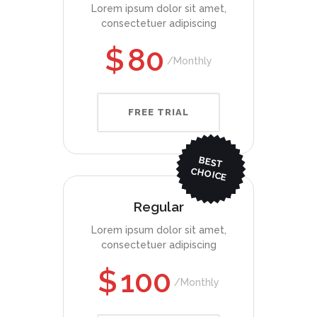
Lorem ipsum dolor sit amet,
consectetuer adipiscing
$
80
Monthly
FREE TRIAL
BEST
CHO
ICE
Regular
Lorem ipsum dolor sit amet,
consectetuer adipiscing
$
100
Monthly