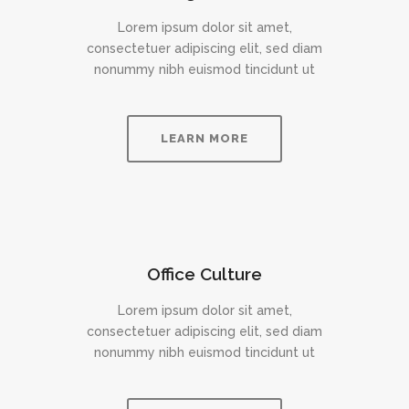
Lorem ipsum dolor sit amet,
consectetuer adipiscing elit, sed diam
nonummy nibh euismod tincidunt ut
LEARN MORE
Office Culture
Lorem ipsum dolor sit amet,
consectetuer adipiscing elit, sed diam
nonummy nibh euismod tincidunt ut