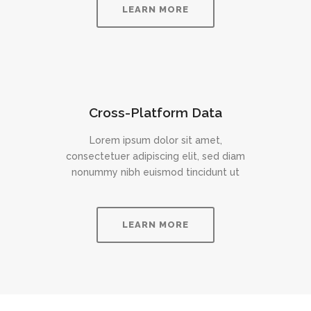
LEARN MORE
Cross-Platform Data
Lorem ipsum dolor sit amet,
consectetuer adipiscing elit, sed diam
nonummy nibh euismod tincidunt ut
LEARN MORE