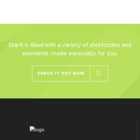
StarIt is filled with a variety of shortcodes and
elements, made especially for you.
CHECK IT OUT NOW