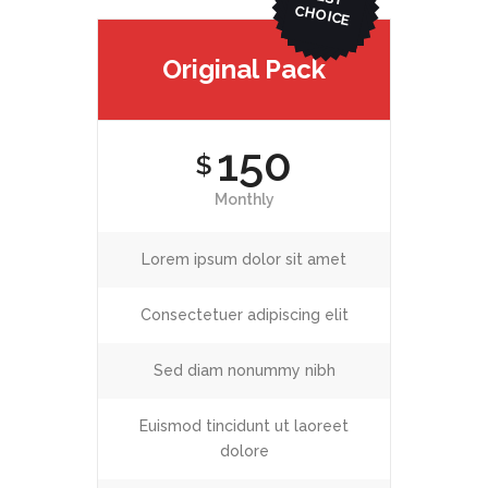
ICE
Original Pack
150
$
Monthly
Lorem ipsum dolor sit amet
Consectetuer adipiscing elit
Sed diam nonummy nibh
Euismod tincidunt ut laoreet
dolore