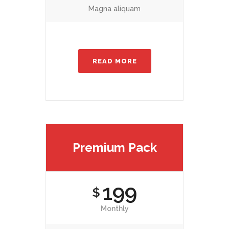
Magna aliquam
READ MORE
Premium Pack
199
$
Monthly