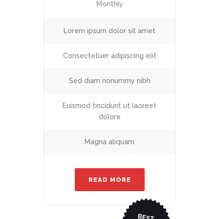
Monthly
Lorem ipsum dolor sit amet
Consectetuer adipiscing elit
Sed diam nonummy nibh
Euismod tincidunt ut laoreet
dolore
Magna aliquam
READ MORE
BEST
CHO