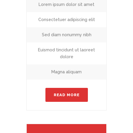
Lorem ipsum dolor sit amet
Consectetuer adipiscing elit
Sed diam nonummy nibh
Euismod tincidunt ut laoreet
dolore
Magna aliquam
READ MORE