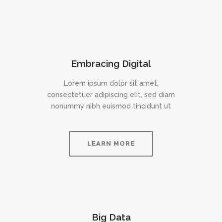
Embracing Digital
Lorem ipsum dolor sit amet,
consectetuer adipiscing elit, sed diam
nonummy nibh euismod tincidunt ut
LEARN MORE
Big Data