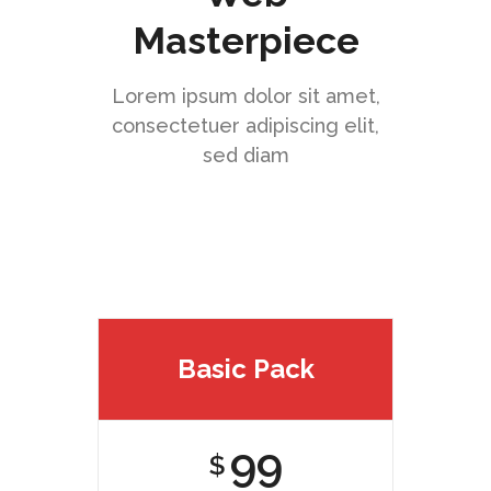
Masterpiece
Lorem ipsum dolor sit amet,
consectetuer adipiscing elit,
sed diam
Basic Pack
99
$