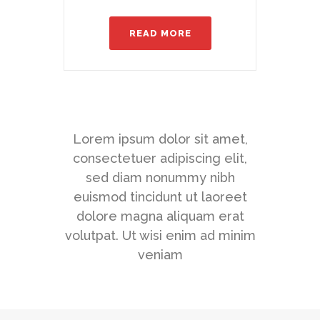
READ MORE
Lorem ipsum dolor sit amet,
consectetuer adipiscing elit,
sed diam nonummy nibh
euismod tincidunt ut laoreet
dolore magna aliquam erat
volutpat. Ut wisi enim ad minim
veniam