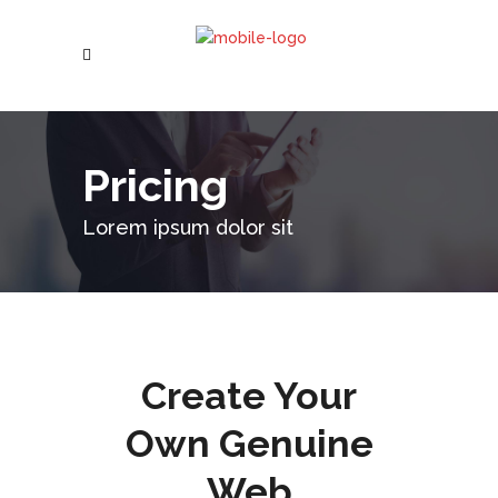
Pricing
Lorem ipsum dolor sit
Create Your
Own Genuine
Web