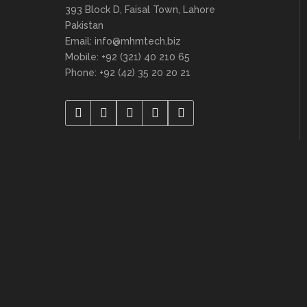
393 Block D, Faisal Town, Lahore
Pakistan
Email: info@mhmtech.biz
Mobile: +92 (321) 40 210 65
Phone: +92 (42) 35 20 20 21