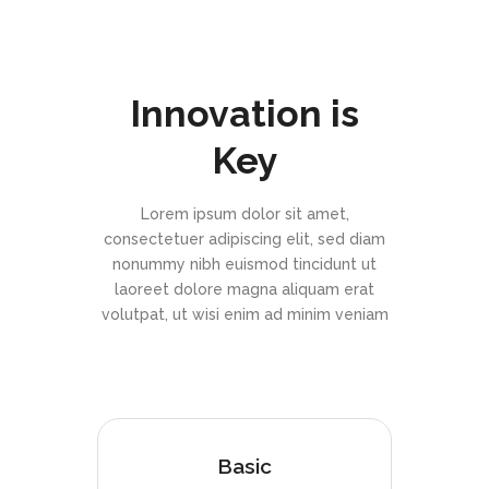
Innovation is
Key
Lorem ipsum dolor sit amet,
consectetuer adipiscing elit, sed diam
nonummy nibh euismod tincidunt ut
laoreet dolore magna aliquam erat
volutpat, ut wisi enim ad minim veniam
Basic