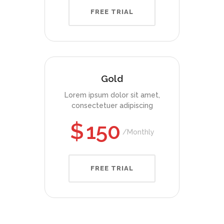
FREE TRIAL
Gold
Lorem ipsum dolor sit amet,
consectetuer adipiscing
$
150
Monthly
FREE TRIAL