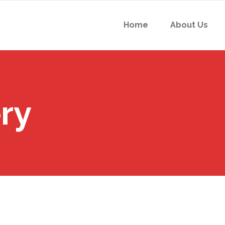
Home
About Us
ry