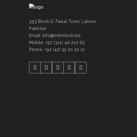
393 Block D, Faisal Town, Lahore
Pakistan
Email: info@mhmtech.biz
Mobile: +92 (321) 40 210 65
Phone: +92 (42) 35 20 20 21