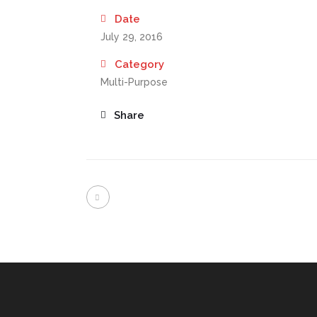
Date
July 29, 2016
Category
Multi-Purpose
Share