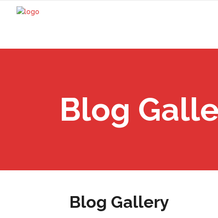
Blog Galle
Blog Gallery