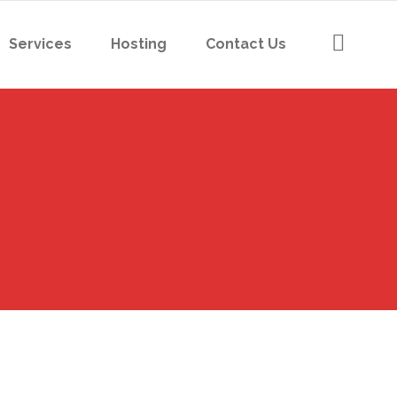
Services
Hosting
Contact Us