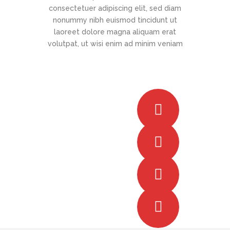
consectetuer adipiscing elit, sed diam
nonummy nibh euismod tincidunt ut
laoreet dolore magna aliquam erat
volutpat, ut wisi enim ad minim veniam