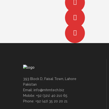
393 Block D, Faisal Town, Lahore
Pakistan
Email: info@mhmtech.biz
Mobile: +92 (321) 40 210 65
Phone: +92 (42) 35 20 20 21