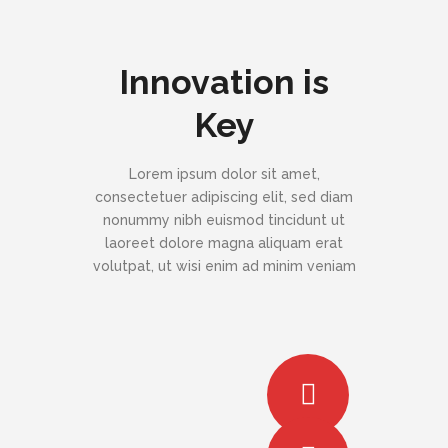
Innovation is
Key
Lorem ipsum dolor sit amet,
consectetuer adipiscing elit, sed diam
nonummy nibh euismod tincidunt ut
laoreet dolore magna aliquam erat
volutpat, ut wisi enim ad minim veniam