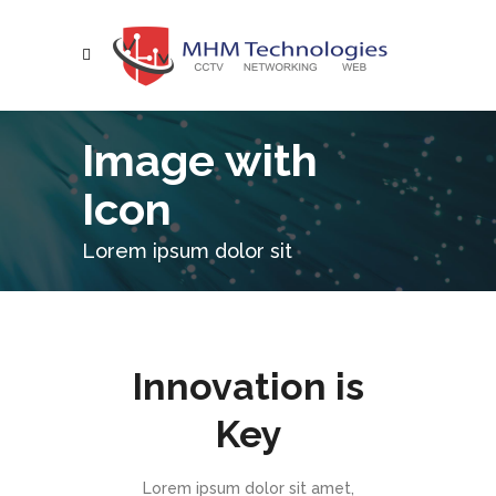
Image with
Icon
Lorem ipsum dolor sit
Innovation is
Key
Lorem ipsum dolor sit amet,