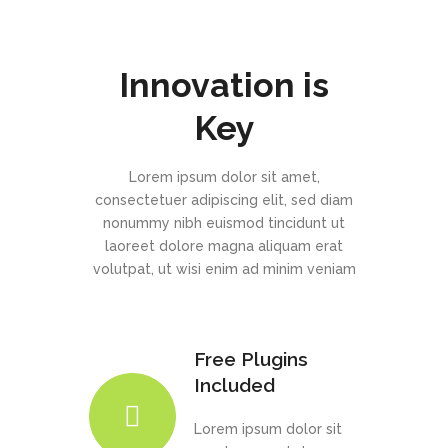
Innovation is
Key
Lorem ipsum dolor sit amet,
consectetuer adipiscing elit, sed diam
nonummy nibh euismod tincidunt ut
laoreet dolore magna aliquam erat
volutpat, ut wisi enim ad minim veniam
Free Plugins
Included
Lorem ipsum dolor sit