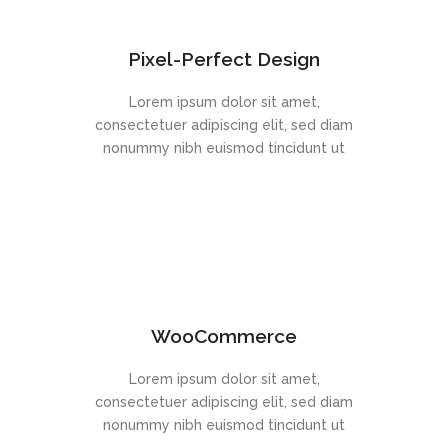
Pixel-Perfect Design
Lorem ipsum dolor sit amet,
consectetuer adipiscing elit, sed diam
nonummy nibh euismod tincidunt ut
WooCommerce
Lorem ipsum dolor sit amet,
consectetuer adipiscing elit, sed diam
nonummy nibh euismod tincidunt ut