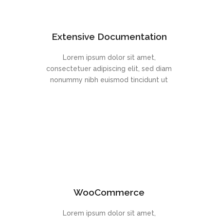
Extensive Documentation
Lorem ipsum dolor sit amet,
consectetuer adipiscing elit, sed diam
nonummy nibh euismod tincidunt ut
WooCommerce
Lorem ipsum dolor sit amet,