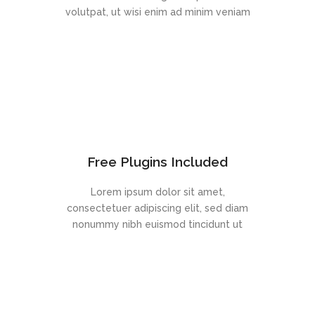
volutpat, ut wisi enim ad minim veniam
Free Plugins Included
Lorem ipsum dolor sit amet,
consectetuer adipiscing elit, sed diam
nonummy nibh euismod tincidunt ut