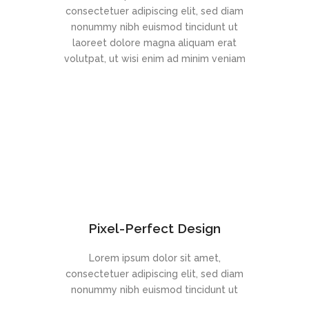
consectetuer adipiscing elit, sed diam
nonummy nibh euismod tincidunt ut
laoreet dolore magna aliquam erat
volutpat, ut wisi enim ad minim veniam
Pixel-Perfect Design
Lorem ipsum dolor sit amet,
consectetuer adipiscing elit, sed diam
nonummy nibh euismod tincidunt ut