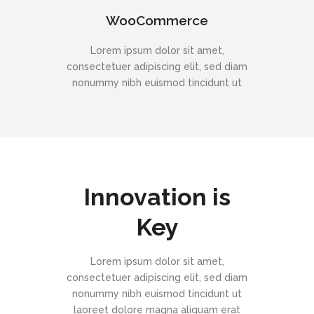
WooCommerce
Lorem ipsum dolor sit amet,
consectetuer adipiscing elit, sed diam
nonummy nibh euismod tincidunt ut
Innovation is
Key
Lorem ipsum dolor sit amet,
consectetuer adipiscing elit, sed diam
nonummy nibh euismod tincidunt ut
laoreet dolore magna aliquam erat