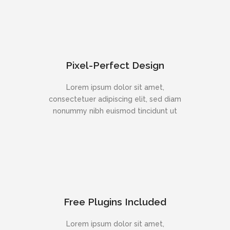
Pixel-Perfect Design
Lorem ipsum dolor sit amet,
consectetuer adipiscing elit, sed diam
nonummy nibh euismod tincidunt ut
Free Plugins Included
Lorem ipsum dolor sit amet,