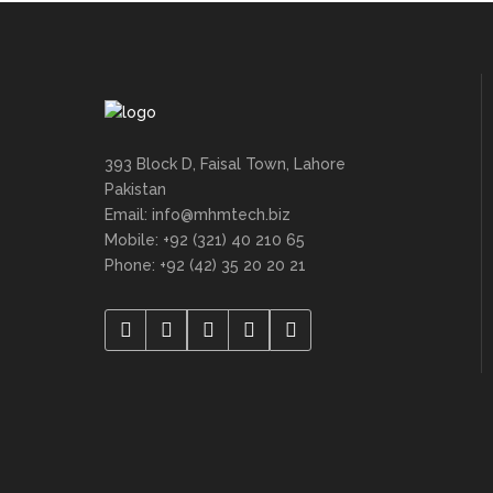
393 Block D, Faisal Town, Lahore
Pakistan
Email: info@mhmtech.biz
Mobile: +92 (321) 40 210 65
Phone: +92 (42) 35 20 20 21