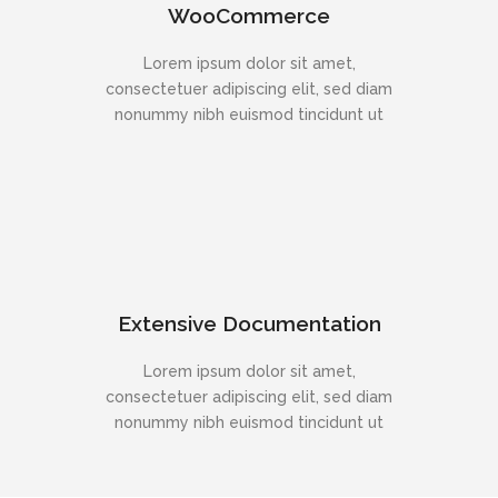
WooCommerce
Lorem ipsum dolor sit amet,
consectetuer adipiscing elit, sed diam
nonummy nibh euismod tincidunt ut
Extensive Documentation
Lorem ipsum dolor sit amet,
consectetuer adipiscing elit, sed diam
nonummy nibh euismod tincidunt ut