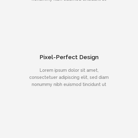
Pixel-Perfect Design
Lorem ipsum dolor sit amet,
consectetuer adipiscing elit, sed diam
nonummy nibh euismod tincidunt ut