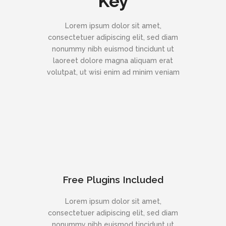
Key
Lorem ipsum dolor sit amet,
consectetuer adipiscing elit, sed diam
nonummy nibh euismod tincidunt ut
laoreet dolore magna aliquam erat
volutpat, ut wisi enim ad minim veniam
Free Plugins Included
Lorem ipsum dolor sit amet,
consectetuer adipiscing elit, sed diam
nonummy nibh euismod tincidunt ut