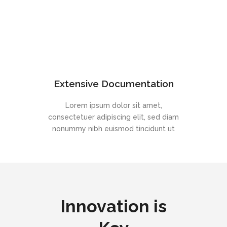
Extensive Documentation
Lorem ipsum dolor sit amet,
consectetuer adipiscing elit, sed diam
nonummy nibh euismod tincidunt ut
Innovation is