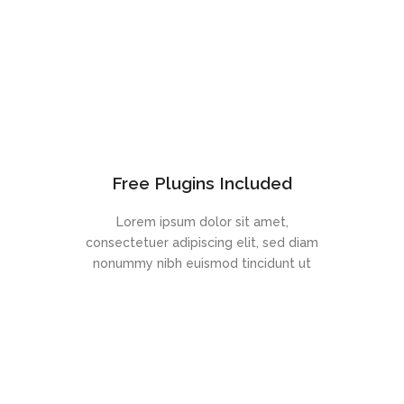
Free Plugins Included
Lorem ipsum dolor sit amet,
consectetuer adipiscing elit, sed diam
nonummy nibh euismod tincidunt ut