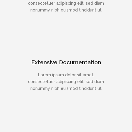
consectetuer adipiscing elit, sed diam
nonummy nibh euismod tincidunt ut
Extensive Documentation
Lorem ipsum dolor sit amet,
consectetuer adipiscing elit, sed diam
nonummy nibh euismod tincidunt ut