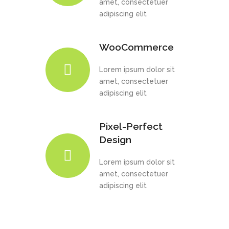
amet, consectetuer
adipiscing elit
WooCommerce
Lorem ipsum dolor sit
amet, consectetuer
adipiscing elit
Pixel-Perfect
Design
Lorem ipsum dolor sit
amet, consectetuer
adipiscing elit