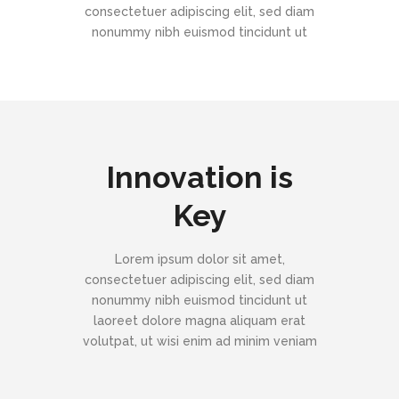
consectetuer adipiscing elit, sed diam
nonummy nibh euismod tincidunt ut
Innovation is
Key
Lorem ipsum dolor sit amet,
consectetuer adipiscing elit, sed diam
nonummy nibh euismod tincidunt ut
laoreet dolore magna aliquam erat
volutpat, ut wisi enim ad minim veniam