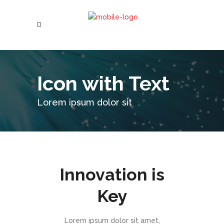
Icon with Text
Lorem ipsum dolor sit
Innovation is
Key
Lorem ipsum dolor sit amet,