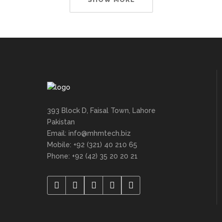
393 Block D, Faisal Town, Lahore
Pakistan
Email: info@mhmtech.biz
Mobile: +92 (321) 40 210 65
Phone: +92 (42) 35 20 20 21