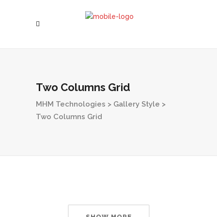
Two Columns Grid
MHM Technologies
>
Gallery Style
>
Two Columns Grid
SHOW MORE