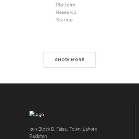
Platform
Research
Startup
SHOW MORE
393 Block D, Faisal Town, Lahore
Pakistan