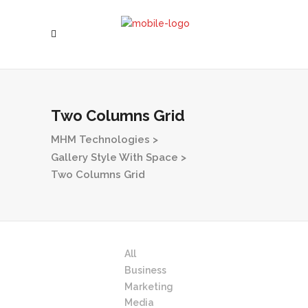
Two Columns Grid
MHM Technologies
>
Gallery Style With Space
>
Two Columns Grid
All
Business
Marketing
Media