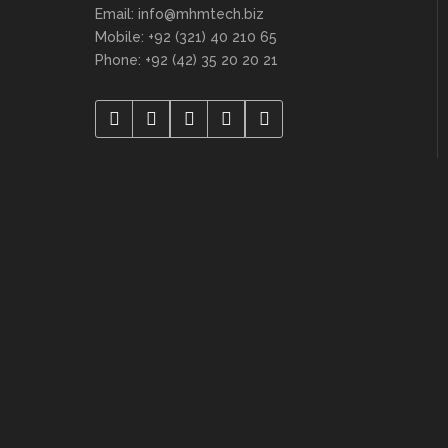
Email: info@mhmtech.biz
Mobile: +92 (321) 40 210 65
Phone: +92 (42) 35 20 20 21